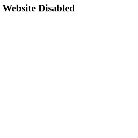
Website Disabled