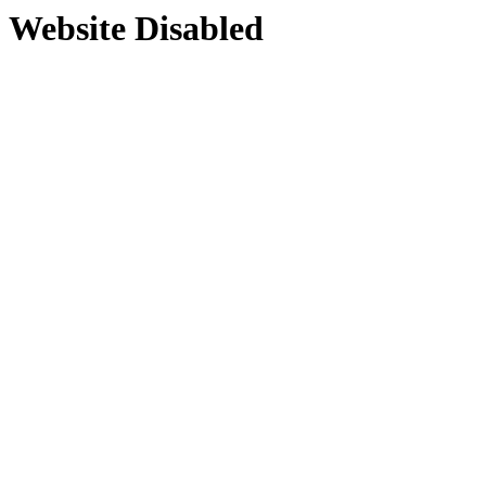
Website Disabled