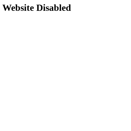
Website Disabled