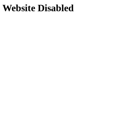
Website Disabled