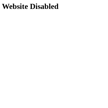
Website Disabled