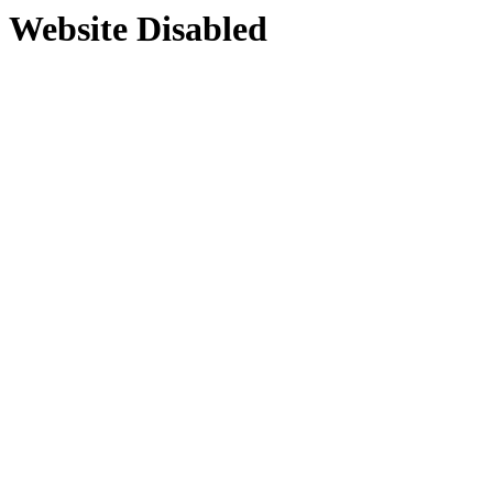
Website Disabled